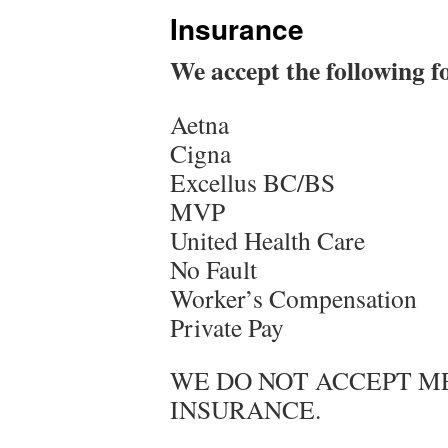
Insurance
We accept the following f
Aetna
Cigna
Excellus BC/BS
MVP
United Health Care
No Fault
Worker’s Compensation
Private Pay
WE DO NOT ACCEPT ME
INSURANCE.