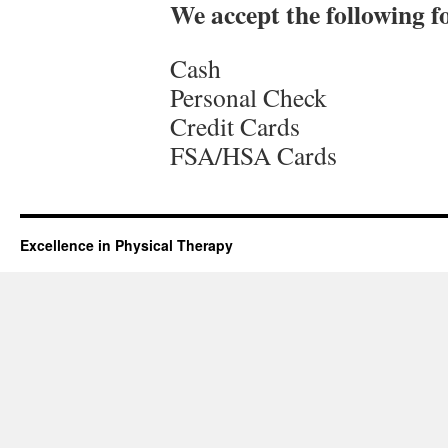
We accept the following 
Cash
Personal Check
Credit Cards
FSA/HSA Cards
Excellence in Physical Therapy