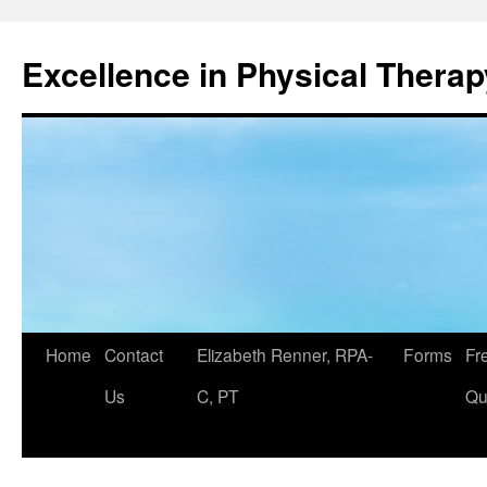
Excellence in Physical Therap
Skip
Home
Contact
Elizabeth Renner, RPA-
Forms
Fr
to
Us
C, PT
Qu
content